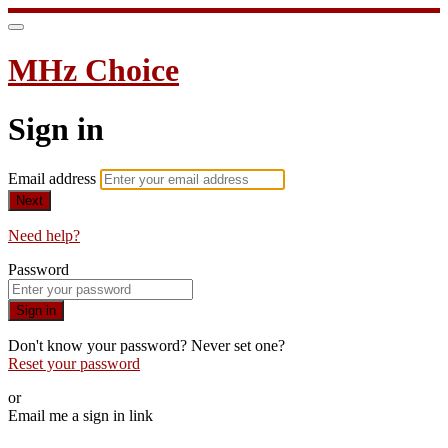
MHz Choice
Sign in
Email address
Next
Need help?
Password
Sign in
Don't know your password? Never set one?
Reset your password
or
Email me a sign in link