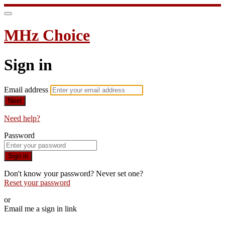
MHz Choice
Sign in
Email address
Next
Need help?
Password
Sign in
Don't know your password? Never set one?
Reset your password
or
Email me a sign in link