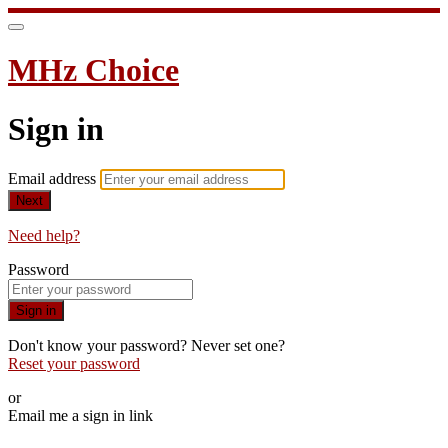
MHz Choice
Sign in
Email address
Next
Need help?
Password
Sign in
Don't know your password? Never set one?
Reset your password
or
Email me a sign in link