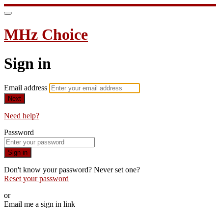
MHz Choice
Sign in
Email address
Next
Need help?
Password
Sign in
Don't know your password? Never set one?
Reset your password
or
Email me a sign in link