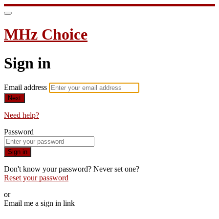
MHz Choice
Sign in
Email address
Next
Need help?
Password
Sign in
Don't know your password? Never set one?
Reset your password
or
Email me a sign in link