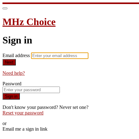
MHz Choice
Sign in
Email address
Next
Need help?
Password
Sign in
Don't know your password? Never set one?
Reset your password
or
Email me a sign in link