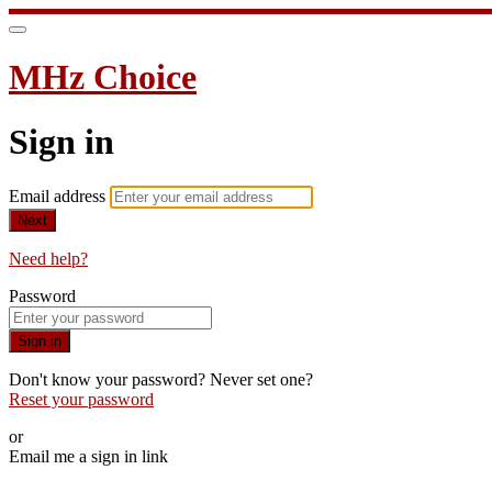
MHz Choice
Sign in
Email address
Next
Need help?
Password
Sign in
Don't know your password? Never set one?
Reset your password
or
Email me a sign in link