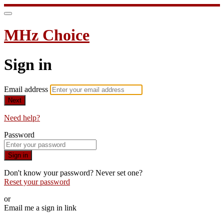
MHz Choice
Sign in
Email address
Next
Need help?
Password
Sign in
Don't know your password? Never set one?
Reset your password
or
Email me a sign in link