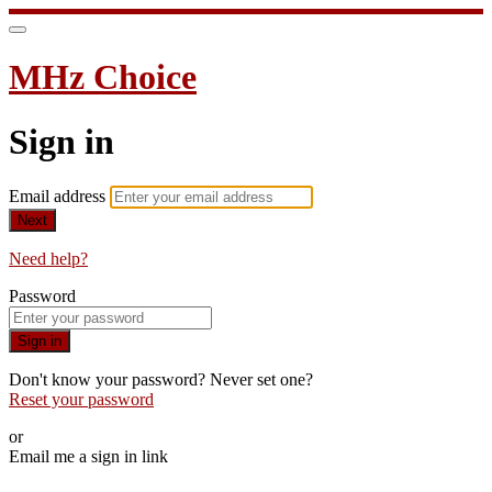
MHz Choice
Sign in
Email address
Next
Need help?
Password
Sign in
Don't know your password? Never set one?
Reset your password
or
Email me a sign in link