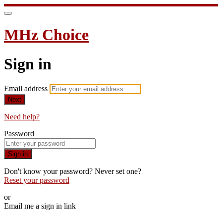
MHz Choice
Sign in
Email address
Next
Need help?
Password
Sign in
Don't know your password? Never set one?
Reset your password
or
Email me a sign in link