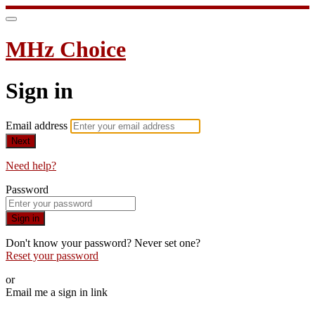
MHz Choice
Sign in
Email address
Next
Need help?
Password
Sign in
Don't know your password? Never set one?
Reset your password
or
Email me a sign in link