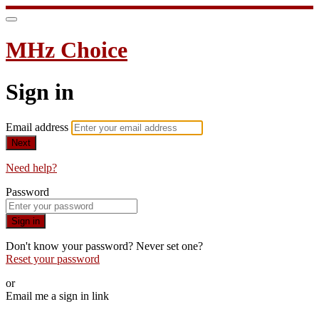
MHz Choice
Sign in
Email address
Next
Need help?
Password
Sign in
Don't know your password? Never set one?
Reset your password
or
Email me a sign in link