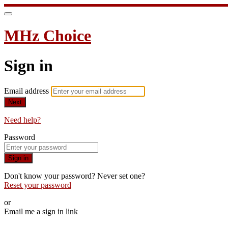
MHz Choice
Sign in
Email address
Next
Need help?
Password
Sign in
Don't know your password? Never set one?
Reset your password
or
Email me a sign in link