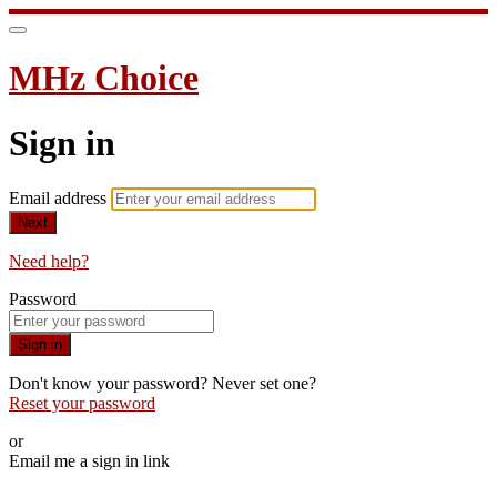
MHz Choice
Sign in
Email address
Next
Need help?
Password
Sign in
Don't know your password? Never set one?
Reset your password
or
Email me a sign in link