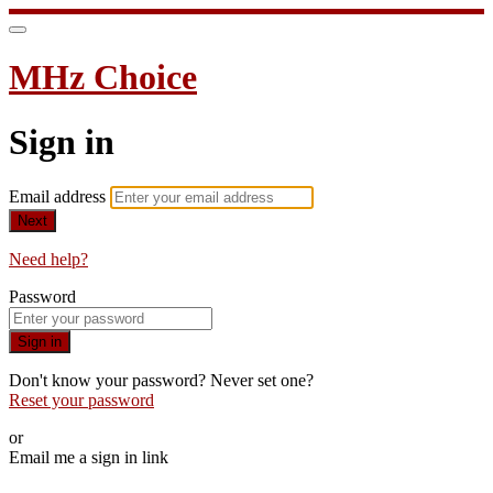
MHz Choice
Sign in
Email address
Next
Need help?
Password
Sign in
Don't know your password? Never set one?
Reset your password
or
Email me a sign in link