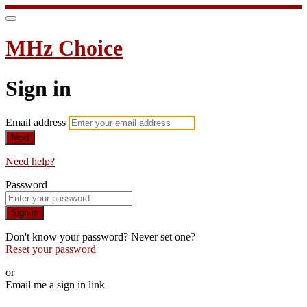
MHz Choice
Sign in
Email address
Next
Need help?
Password
Sign in
Don't know your password? Never set one?
Reset your password
or
Email me a sign in link