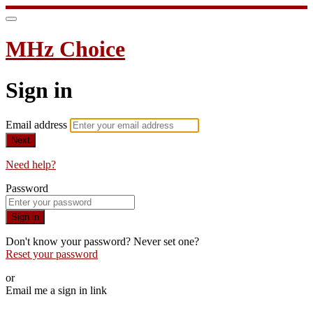
MHz Choice
Sign in
Email address
Next
Need help?
Password
Sign in
Don't know your password? Never set one?
Reset your password
or
Email me a sign in link