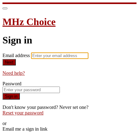
MHz Choice
Sign in
Email address
Next
Need help?
Password
Sign in
Don't know your password? Never set one?
Reset your password
or
Email me a sign in link