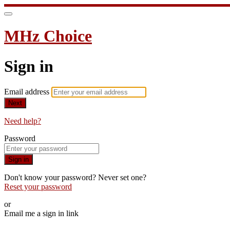
MHz Choice
Sign in
Email address
Next
Need help?
Password
Sign in
Don't know your password? Never set one?
Reset your password
or
Email me a sign in link