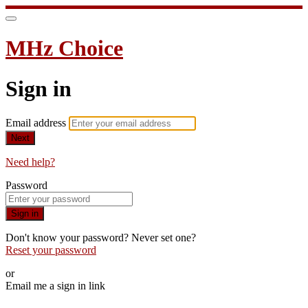
MHz Choice
Sign in
Email address
Next
Need help?
Password
Sign in
Don't know your password? Never set one?
Reset your password
or
Email me a sign in link