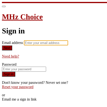
MHz Choice
Sign in
Email address
Next
Need help?
Password
Sign in
Don't know your password? Never set one?
Reset your password
or
Email me a sign in link