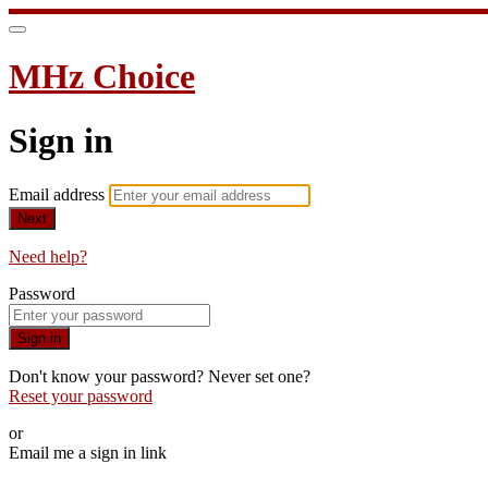
MHz Choice
Sign in
Email address
Next
Need help?
Password
Sign in
Don't know your password? Never set one?
Reset your password
or
Email me a sign in link