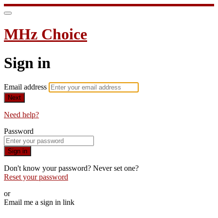
MHz Choice
Sign in
Email address
Next
Need help?
Password
Sign in
Don't know your password? Never set one?
Reset your password
or
Email me a sign in link