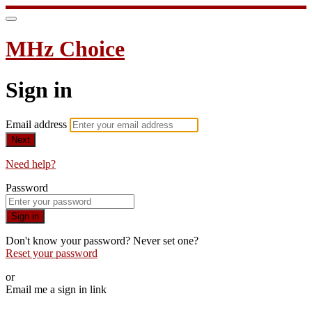
MHz Choice
Sign in
Email address
Next
Need help?
Password
Sign in
Don't know your password? Never set one?
Reset your password
or
Email me a sign in link