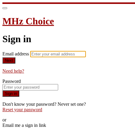
MHz Choice
Sign in
Email address
Next
Need help?
Password
Sign in
Don't know your password? Never set one?
Reset your password
or
Email me a sign in link