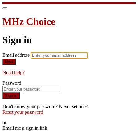
MHz Choice
Sign in
Email address
Next
Need help?
Password
Sign in
Don't know your password? Never set one?
Reset your password
or
Email me a sign in link