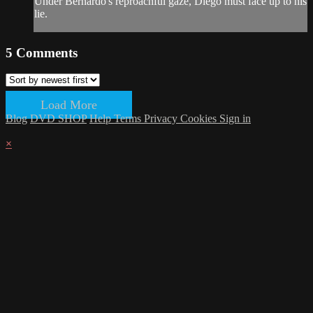
Under Bernardo's reproachful gaze, Diego must face up to his
lie.
5
Comments
Load More
Blog
DVD SHOP
Help
Terms
Privacy
Cookies
Sign in
×