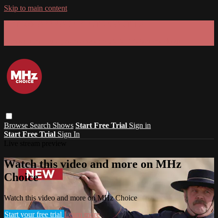
Skip to main content
GET 30% OFF YOUR FIRST 3 MONTHS!
Limited time - use
promo code:
SUMMER26
at checkout
Browse
Search
Shows
Start Free Trial
Sign in
Start Free Trial
Sign In
Live stream preview
Watch this video and more on MHz
Choice
Watch this video and more on MHz Choice
Start your free trial
Learn more