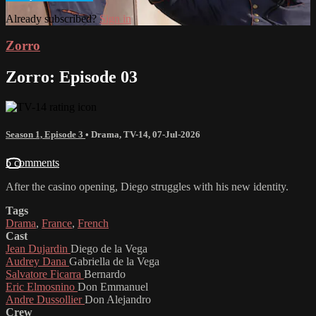
Already subscribed?
Sign in
Zorro
Zorro: Episode 03
Season 1, Episode 3
•
Drama
,
TV-14
,
07-Jul-2026
5 comments
After the casino opening, Diego struggles with his new identity.
Tags
Drama
,
France
,
French
Cast
Jean Dujardin
Diego de la Vega
Audrey Dana
Gabriella de la Vega
Salvatore Ficarra
Bernardo
Eric Elmosnino
Don Emmanuel
Andre Dussollier
Don Alejandro
Crew