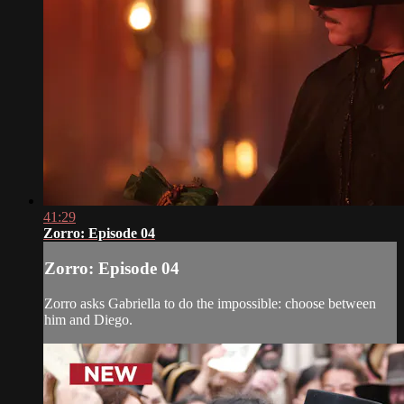
41:29
Zorro: Episode 04
Zorro: Episode 04
Zorro asks Gabriella to do the impossible: choose between
him and Diego.