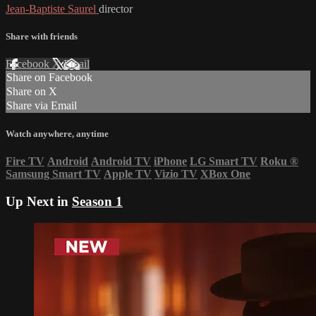
Jean-Baptiste Saurel
director
Share with friends
Facebook
X
Email
Share on Facebook
Share on X
Share via Email
Watch anywhere, anytime
Fire TV
Android
Android TV
iPhone
LG Smart TV
Roku
®
Samsung Smart TV
Apple TV
Vizio TV
XBox One
Up Next in
Season 1