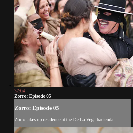
37:04
Zorro: Episode 05
Zorro: Episode 05
Zorro takes up residence at the De La Vega hacienda.