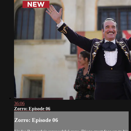
36:06
Zorro: Episode 06
Zorro: Episode 06