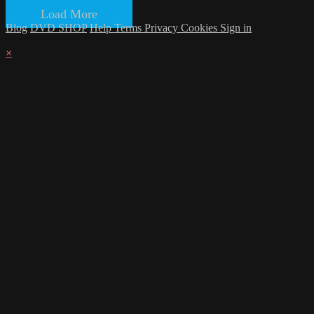
Load More
Blog
DVD SHOP
Help
Terms
Privacy
Cookies
Sign in
×