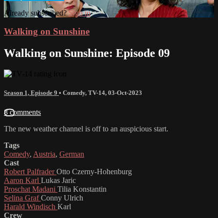
Already subscribed?
Sign in
Walking on Sunshine
Walking on Sunshine: Episode 09
Season 1, Episode 9
•
Comedy
,
TV-14
,
03-Oct-2023
8 comments
The new weather channel is off to an auspicious start.
Tags
Comedy
,
Austria
,
German
Cast
Robert Palfrader
Otto Czerny-Hohenburg
Aaron Karl
Lukas Jaric
Proschat Madani
Tilia Konstantin
Selina Graf
Conny Ulrich
Harald Windisch
Karl
Crew