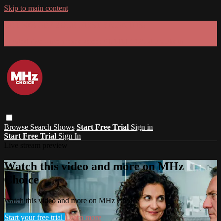
Skip to main content
GET 30% OFF YOUR FIRST 3 MONTHS!
Limited time - use
promo code:
SUMMER26
at checkout
Browse
Search
Shows
Start Free Trial
Sign in
Start Free Trial
Sign In
Live stream preview
Watch this video and more on MHz
Choice
Watch this video and more on MHz Choice
Start your free trial
Learn more