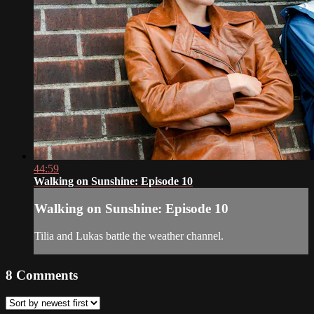
44:59
Walking on Sunshine: Episode 10
Walking on Sunshine: Episode 10
Tilia and Lukas battle the weather channel.
8
Comments