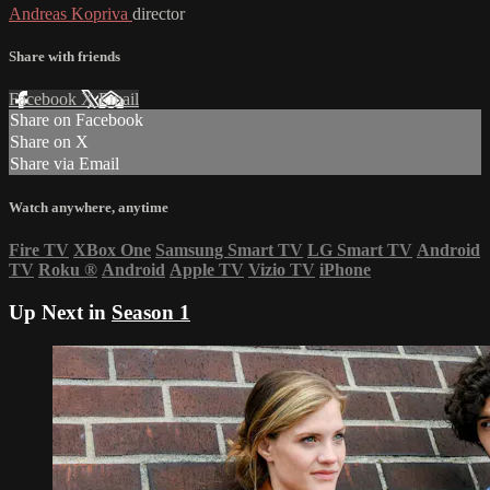
Andreas Kopriva
director
Share with friends
Facebook
X
Email
Share on Facebook
Share on X
Share via Email
Watch anywhere, anytime
Fire TV
XBox One
Samsung Smart TV
LG Smart TV
Android
TV
Roku
®
Android
Apple TV
Vizio TV
iPhone
Up Next in
Season 1