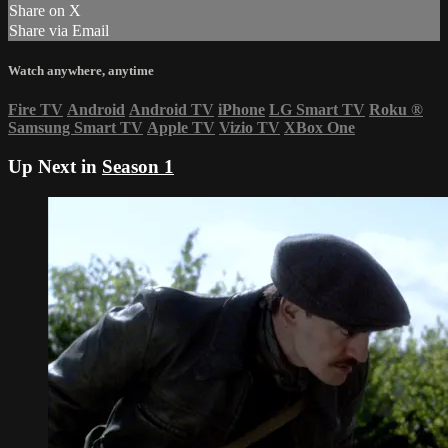
Share on X
Share via Email
Watch anywhere, anytime
Fire TV
Android
Android TV
iPhone
LG Smart TV
Roku
®
Samsung Smart TV
Apple TV
Vizio TV
XBox One
Up Next in
Season 1