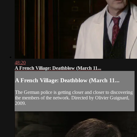
48:20
A French Village: Deathblow (March 11...
A French Village: Deathblow (March 11...
The German police is getting closer and closer to discovering
the members of the network. Directed by Olivier Guignard,
2009.