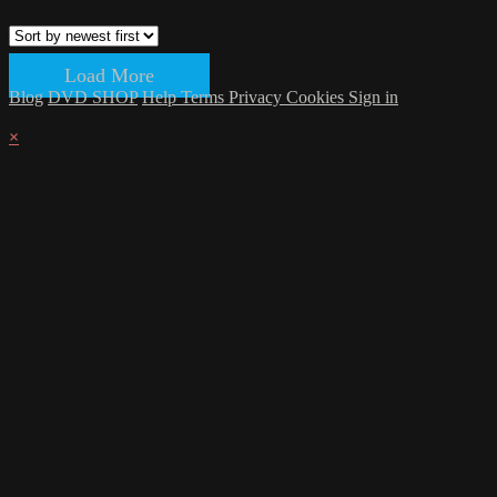
Load More
Blog
DVD SHOP
Help
Terms
Privacy
Cookies
Sign in
×