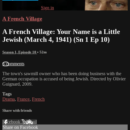
Already subscribed?
Sign in
A French Village
A French Village: Your Name is a Little
Jewish (March 4, 1941) (Sn 1 Ep 10)
Season 1, Episode 10
• 52m
6 comments
The town's sawmill owner who has been doing business with the
German occupation is accused of being Jewish. Directed by Olivier
Guignard, 2009.
Tags
Drama
,
France
,
French
Share with friends
Facebook
X
Email
Share on Facebook