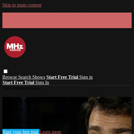
Skip to main content
GET 30% OFF YOUR FIRST 3 MONTHS!
Limited time - use
promo code:
SUMMER26
at checkout
Browse
Search
Shows
Start Free Trial
Sign in
Start Free Trial
Sign In
Live stream preview
Watch this video and more on MHz
Choice
Watch this video and more on MHz Choice
Start your free trial
Learn more