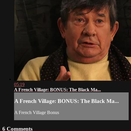
05:19
A French Village: BONUS: The Black Ma...
A French Village: BONUS: The Black Ma...
A French Village Bonus
6
Comments