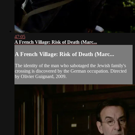
47:05
A French Village: Risk of Death (Marc...
A French Village: Risk of Death (Marc...
The identity of the man who sabotaged the Jewish family's
crossing is discovered by the German occupation. Directed
by Olivier Guignard, 2009.