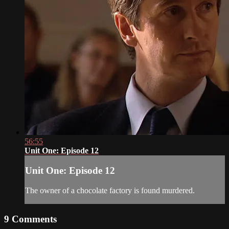
56:55
Unit One: Episode 12
Unit One: Episode 12
The owner of a chocolate factory is found murdered.
9
Comments