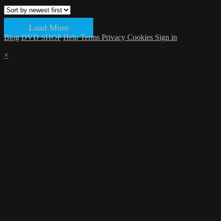
Load More
Blog
DVD SHOP
Help
Terms
Privacy
Cookies
Sign in
×