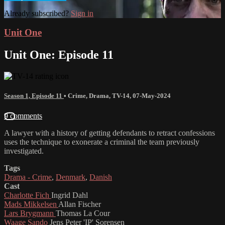
Already subscribed?
Sign in
Unit One
Unit One: Episode 11
Season 1, Episode 11
•
Crime
,
Drama
,
TV-14
,
07-May-2024
9 comments
A lawyer with a history of getting defendants to retract confessions
uses the technique to exonerate a criminal the team previously
investigated.
Tags
Drama - Crime
,
Denmark
,
Danish
Cast
Charlotte Fich
Ingrid Dahl
Mads Mikkelsen
Allan Fischer
Lars Brygmann
Thomas La Cour
Waage Sando
Jens Peter 'IP' Sorensen