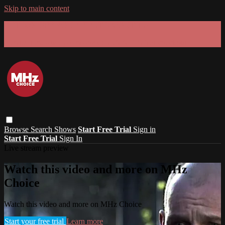
Skip to main content
GET 30% OFF YOUR FIRST 3 MONTHS!
Limited time - use
promo code:
SUMMER26
at checkout
Browse
Search
Shows
Start Free Trial
Sign in
Start Free Trial
Sign In
Live stream preview
Watch this video and more on MHz
Choice
Watch this video and more on MHz Choice
Start your free trial
Learn more