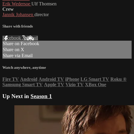
Erik Wedersoe
Ulf Thomsen
Crew
Jannik Johansen
director
Share with friends
Facebook
X
Email
Share on Facebook
Share on X
Share via Email
Watch anywhere, anytime
Fire TV
Android
Android TV
iPhone
LG Smart TV
Roku
®
Samsung Smart TV
Apple TV
Vizio TV
XBox One
Up Next in
Season 1