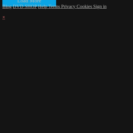
Load More
Blog
DVD SHOP
Help
Terms
Privacy
Cookies
Sign in
×