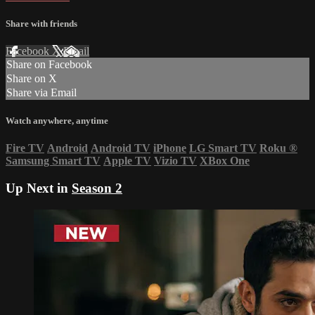
Share with friends
Facebook
X
Email
Share on Facebook
Share on X
Share via Email
Watch anywhere, anytime
Fire TV
Android
Android TV
iPhone
LG Smart TV
Roku
®
Samsung Smart TV
Apple TV
Vizio TV
XBox One
Up Next in
Season 2