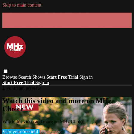
Skip to main content
GET 30% OFF YOUR FIRST 3 MONTHS!
Limited time - use
promo code:
SUMMER26
at checkout
Browse
Search
Shows
Start Free Trial
Sign in
Start Free Trial
Sign In
Live stream preview
Watch this video and more on MHz
Choice
Watch this video and more on MHz Choice
Start your free trial
Learn more