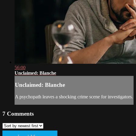
56:00
Unclaimed: Blanche
Unclaimed: Blanche
A psychopath leaves a shocking crime scene for investigators.
7
Comments