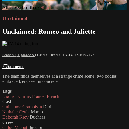
Already subscribed?
Sign in
Unclaimed
Unclaimed: Romeo and Juliette
Season 2, Episode 5
•
Crime
,
Drama
,
TV-14
,
17-Jun-2025
7 comments
The team finds themselves at a strange crime scene: two bodies
embraced, encased in concrete.
Tags
Drama - Crime
,
France
,
French
Cast
Guillaume Cramoisan
Darius
Nathalie Cerda
Marijo
Deborah Krey
Duchess
Crew
Chloe Micout
director