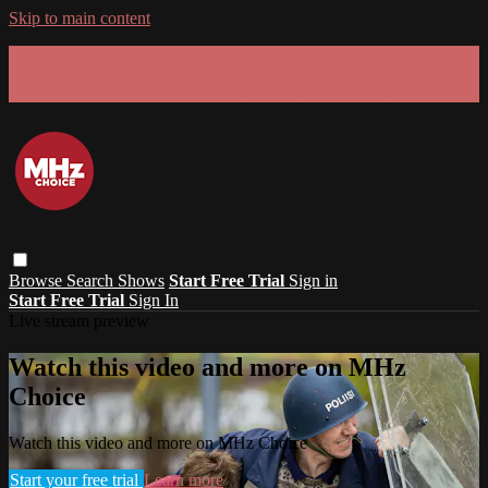
Skip to main content
GET 30% OFF YOUR FIRST 3 MONTHS!
Limited time - use
promo code:
SUMMER26
at checkout
Browse
Search
Shows
Start Free Trial
Sign in
Start Free Trial
Sign In
Live stream preview
Watch this video and more on MHz
Choice
Watch this video and more on MHz Choice
Start your free trial
Learn more