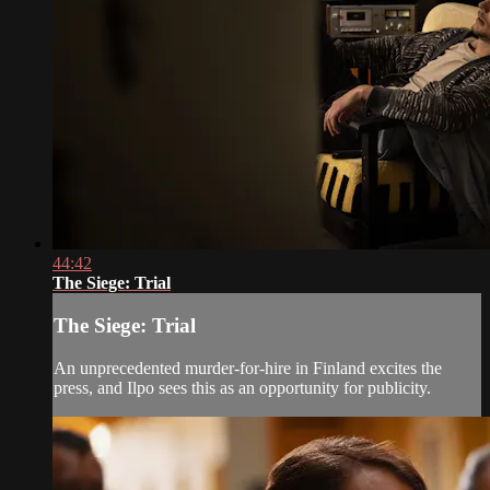
44:42
The Siege: Trial
The Siege: Trial
An unprecedented murder-for-hire in Finland excites the
press, and Ilpo sees this as an opportunity for publicity.