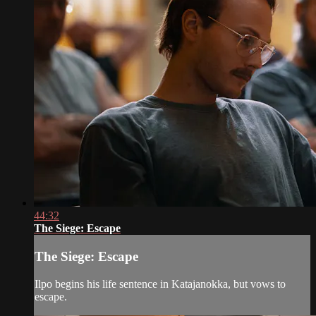
44:32
The Siege: Escape
The Siege: Escape
Ilpo begins his life sentence in Katajanokka, but vows to
escape.