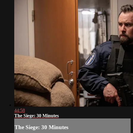
44:58
The Siege: 30 Minutes
The Siege: 30 Minutes