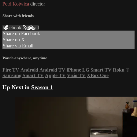
Petri Kotwica
director
Share with friends
Facebook
X
Email
Share on Facebook
Share on X
Share via Email
Watch anywhere, anytime
Fire TV
Android
Android TV
iPhone
LG Smart TV
Roku
®
Samsung Smart TV
Apple TV
Vizio TV
XBox One
Up Next in
Season 1