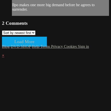
Ilpo makes one more big demand before he agrees to
surrender.
2
Comments
Load More
Blog
DVD SHOP
Help
Terms
Privacy
Cookies
Sign in
×