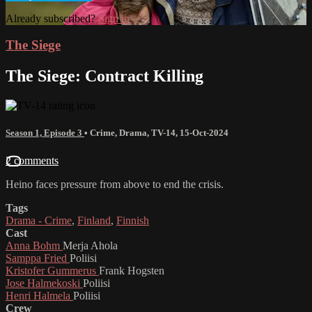
Already subscribed?
Sign in
The Siege
The Siege: Contract Killing
Season 1, Episode 3
•
Crime
,
Drama
,
TV-14
,
15-Oct-2024
2 comments
Heino faces pressure from above to end the crisis.
Tags
Drama - Crime
,
Finland
,
Finnish
Cast
Anna Bohm
Merja Ahola
Samppa Fried
Poliisi
Kristofer Gummerus
Frank Hogsten
Jose Halmekoski
Poliisi
Henri Halmela
Poliisi
Crew