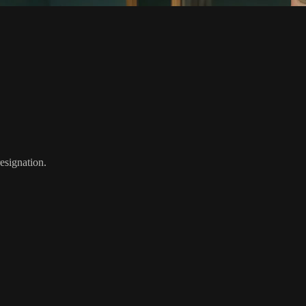
resignation.