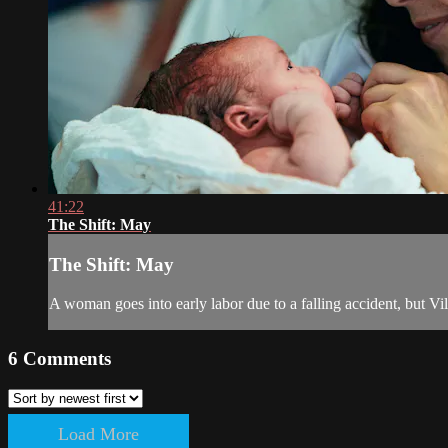
41:22
The Shift: May
The Shift: May
A woman goes into early labor due to a falling accident, but Vil
6
Comments
Load More