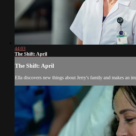
44:03
The Shift: April
The Shift: April
Ella discovers new things about Jerry's family and makes an im