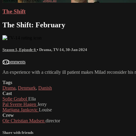
The Shift
The Shift: February
Season 1, Episode 6
•
Drama
,
TV-14
,
30-Jan-2024
6 comments
An experience with a critically ill patient makes Milad reconsider his 
Tags
Drama
,
Denmark
,
Danish
Cast
Sofie Grabol
Ella
Pal Sverre Hagen
Jerry
Marijana Jankovic
Louise
Crew
Ole Christian Madsen
director
Share with friends