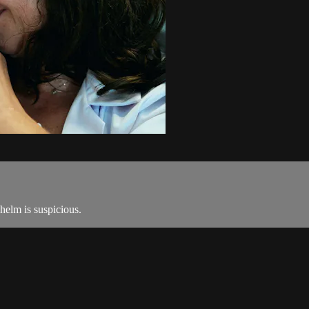
helm is suspicious.