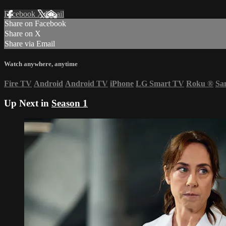
Facebook
X
Email
Share on Facebook
Share on X
Share via Email
Watch anywhere, anytime
Fire TV
Android
Android TV
iPhone
LG Smart TV
Roku
®
Sa
Up Next in
Season 1