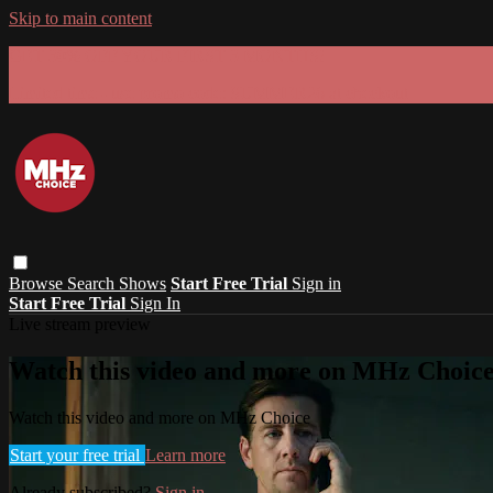
Skip to main content
GET 30% OFF YOUR FIRST 3 MONTHS!
Limited time - use
promo code:
SUMMER26
at checkout
Browse
Search
Shows
Start Free Trial
Sign in
Start Free Trial
Sign In
Live stream preview
Watch this video and more on MHz Choic
Watch this video and more on MHz Choice
Start your free trial
Learn more
Already subscribed?
Sign in