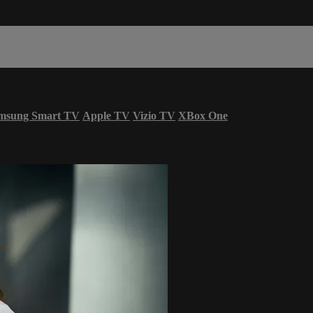
msung Smart TV
Apple TV
Vizio TV
XBox One