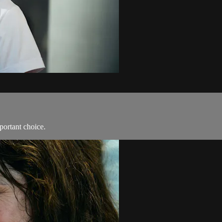
portant choice.