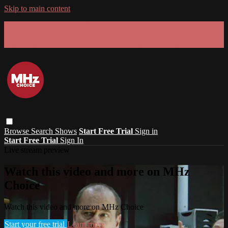
Skip to main content
GET 30% OFF YOUR FIRST 3 MONTHS!
Limited time - use
promo code:
SUMMER26
at checkout
Browse
Search
Shows
Start Free Trial
Sign in
Start Free Trial
Sign In
Live stream preview
Watch this video and more on MHz
Choice
Watch this video and more on MHz Choice
Start your free trial
Learn more