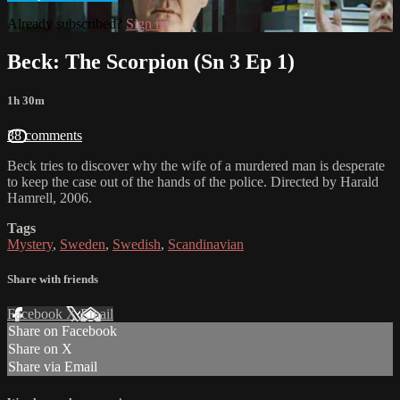
Already subscribed?
Sign in
Beck: The Scorpion (Sn 3 Ep 1)
1h 30m
38 comments
Beck tries to discover why the wife of a murdered man is desperate
to keep the case out of the hands of the police. Directed by Harald
Hamrell, 2006.
Tags
Mystery
,
Sweden
,
Swedish
,
Scandinavian
Share with friends
Facebook
X
Email
Share on Facebook
Share on X
Share via Email