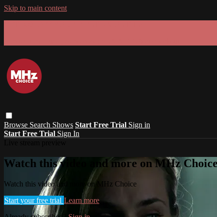
Skip to main content
GET 30% OFF YOUR FIRST 3 MONTHS!
Limited time - use
promo code:
SUMMER26
at checkout
Browse
Search
Shows
Start Free Trial
Sign in
Start Free Trial
Sign In
Live stream preview
Watch this video and more on MHz Choic
Watch this video and more on MHz Choice
Start your free trial
Learn more
Already subscribed?
Sign in