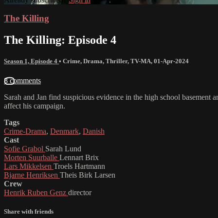
The Killing
The Killing: Episode 4
Season 1, Episode 4
•
Crime
,
Drama
,
Thriller
,
TV-MA
,
01-Apr-2024
8 comments
Sarah and Jan find suspicious evidence in the high school basement and
affect his campaign.
Tags
Crime-Drama
,
Denmark
,
Danish
Cast
Sofie Grabol
Sarah Lund
Morten Suurballe
Lennart Brix
Lars Mikkelsen
Troels Hartmann
Bjarne Henriksen
Theis Birk Larsen
Crew
Henrik Ruben Genz
director
Share with friends