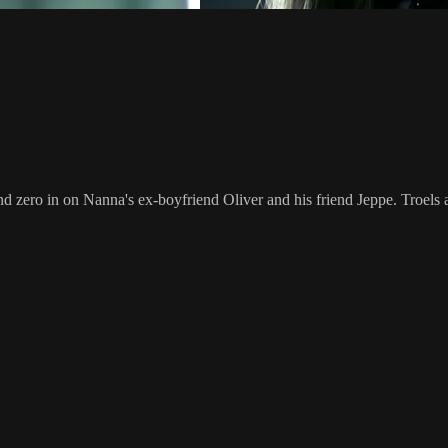
 zero in on Nanna's ex-boyfriend Oliver and his friend Jeppe. Troels an