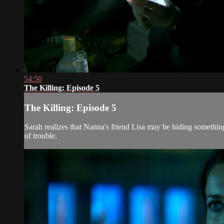
54:50
The Killing: Episode 5
The Killing: Episode 5
Sarah realizes that Nanna's friend Lisa may be hiding something
of trouble.