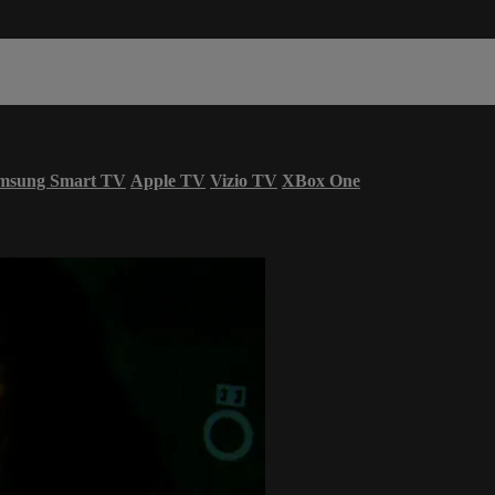
msung Smart TV
Apple TV
Vizio TV
XBox One