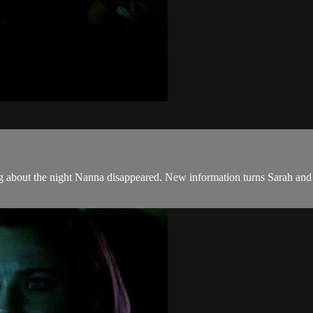
 about the night Nanna disappeared. New information turns Sarah and Jan