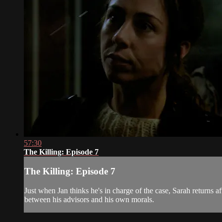
57:30
The Killing: Episode 7
The Killing: Episode 7
Just when Jan thinks he's in charge of the case, Sarah returns 
between his advisors and his own morals.