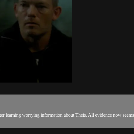
after learning worrying information about Theis. All evidence now seems