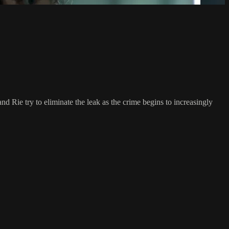
d Rie try to eliminate the leak as the crime begins to increasingly