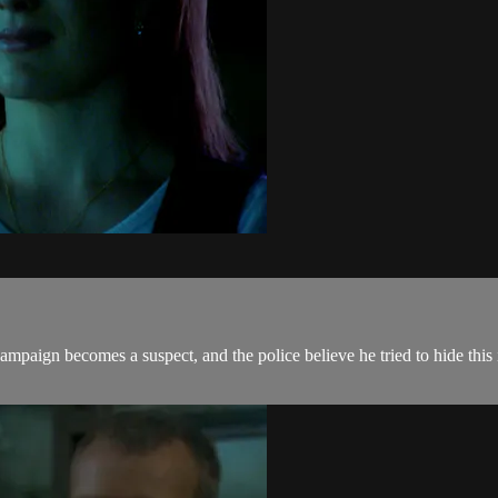
mpaign becomes a suspect, and the police believe he tried to hide this 