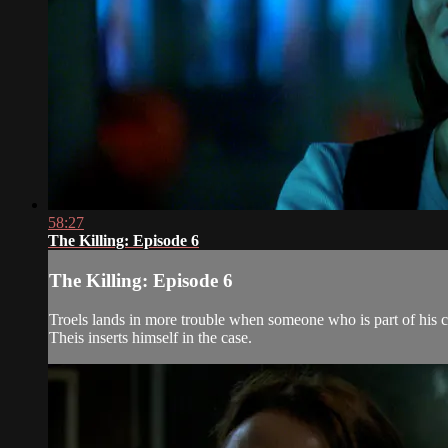
58:27
The Killing: Episode 6
The Killing: Episode 6
Troels lands in more trouble when someone who is part of his ca
Theis inserts himself in the case.