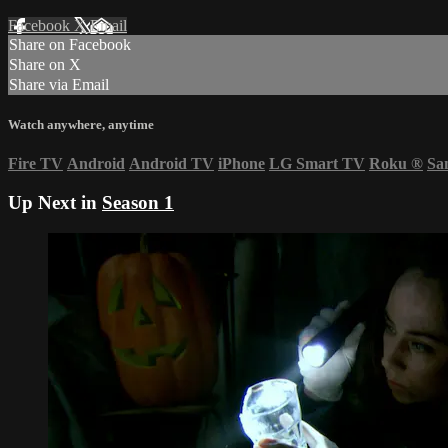
Facebook
X
Email
Share on Facebook
Share on X
Share via Email
Watch anywhere, anytime
Fire TV
Android
Android TV
iPhone
LG Smart TV
Roku
®
Sa
Up Next in
Season 1