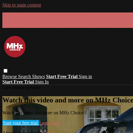
Skip to main content
GET 30% OFF YOUR FIRST 3 MONTHS!
Limited time - use
promo code:
SUMMER26
at checkout
Browse
Search
Shows
Start Free Trial
Sign in
Start Free Trial
Sign In
Live stream preview
Watch this video and more on MHz Choic
Watch this video and more on MHz Choice
Start your free trial
Learn more
Already subscribed?
Sign in