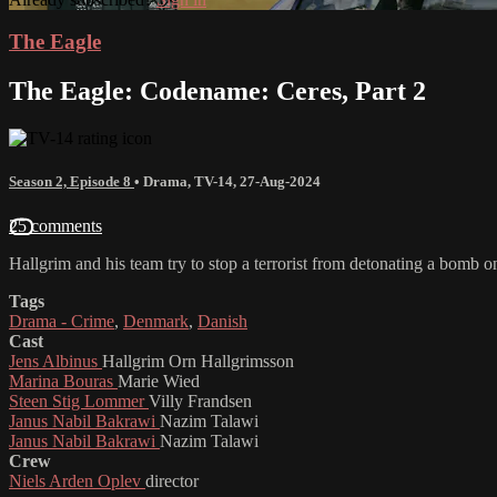
The Eagle
The Eagle: Codename: Ceres, Part 2
Season 2, Episode 8
•
Drama
,
TV-14
,
27-Aug-2024
25 comments
Hallgrim and his team try to stop a terrorist from detonating a bomb o
Tags
Drama - Crime
,
Denmark
,
Danish
Cast
Jens Albinus
Hallgrim Orn Hallgrimsson
Marina Bouras
Marie Wied
Steen Stig Lommer
Villy Frandsen
Janus Nabil Bakrawi
Nazim Talawi
Janus Nabil Bakrawi
Nazim Talawi
Crew
Niels Arden Oplev
director