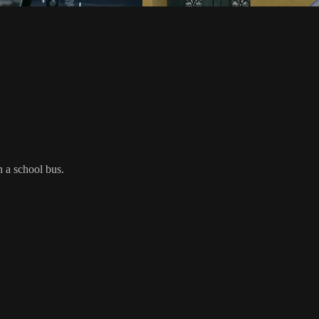
n a school bus.