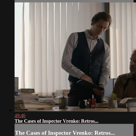
49:46
The Cases of Inspector Vrenko: Retros...
The Cases of Inspector Vrenko: Retros...