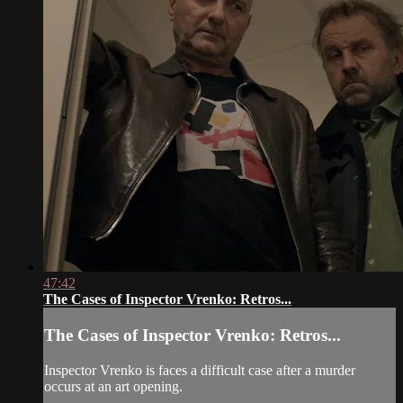
47:42
The Cases of Inspector Vrenko: Retros...
The Cases of Inspector Vrenko: Retros...
Inspector Vrenko is faces a difficult case after a murder
occurs at an art opening.