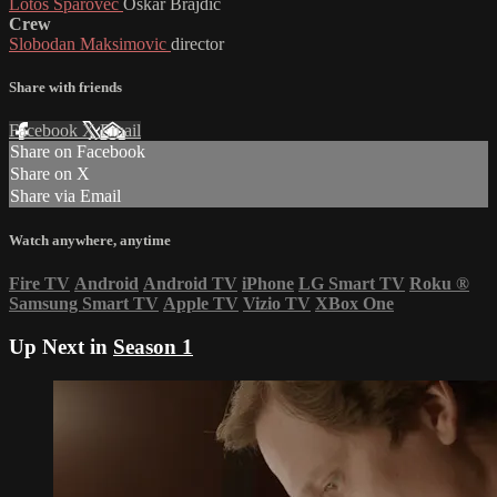
Lotos Sparovec
Oskar Brajdic
Crew
Slobodan Maksimovic
director
Share with friends
Facebook
X
Email
Share on Facebook
Share on X
Share via Email
Watch anywhere, anytime
Fire TV
Android
Android TV
iPhone
LG Smart TV
Roku
®
Samsung Smart TV
Apple TV
Vizio TV
XBox One
Up Next in
Season 1