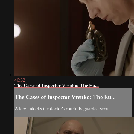
46:32
The Cases of Inspector Vrenko: The Eu...
The Cases of Inspector Vrenko: The Eu...
A key unlocks the doctor's carefully guarded secret.