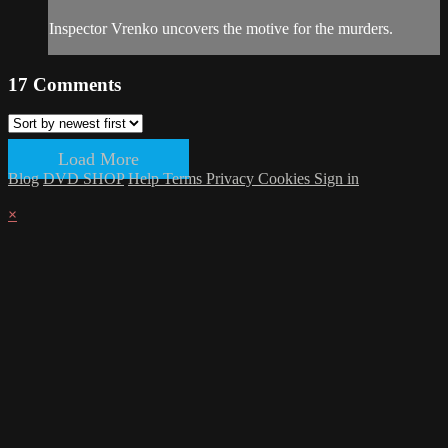
Inspector Vrenko uncovers the motive for the murders.
17
Comments
Load More
Blog
DVD SHOP
Help
Terms
Privacy
Cookies
Sign in
×