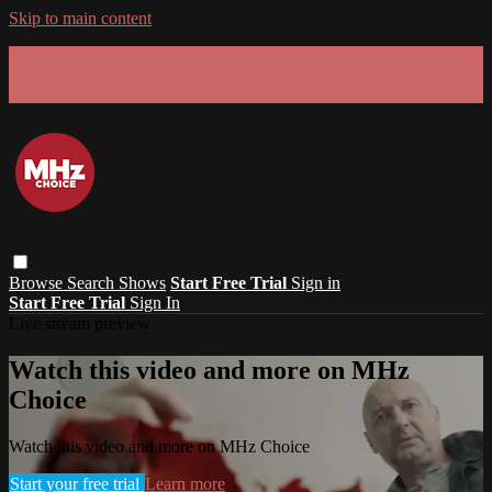
Skip to main content
GET 30% OFF YOUR FIRST 3 MONTHS!
Limited time - use
promo code:
SUMMER26
at checkout
Browse
Search
Shows
Start Free Trial
Sign in
Start Free Trial
Sign In
Live stream preview
Watch this video and more on MHz
Choice
Watch this video and more on MHz Choice
Start your free trial
Learn more