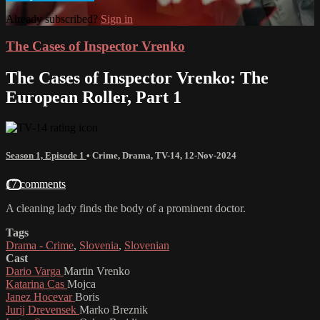
Already subscribed?
Sign in
The Cases of Inspector Vrenko
The Cases of Inspector Vrenko: The
European Roller, Part 1
Season 1, Episode 1
•
Crime
,
Drama
,
TV-14
,
12-Nov-2024
17 comments
A cleaning lady finds the body of a prominent doctor.
Tags
Drama - Crime
,
Slovenia
,
Slovenian
Cast
Dario Varga
Martin Vrenko
Katarina Cas
Mojca
Janez Hocevar
Boris
Jurij Drevensek
Marko Breznik