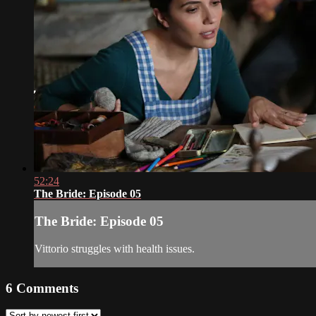
52:24
The Bride: Episode 05
The Bride: Episode 05
Vittorio struggles with health issues.
6
Comments