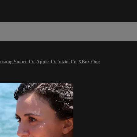
msung Smart TV
Apple TV
Vizio TV
XBox One