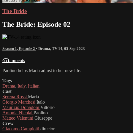
The Bride
The Bride: Episode 02
Season 1, Episode 2
•
Drama
,
TV-14
,
05-Sep-2023
6 comments
Paolino helps Maria adjust to her new life.
Tags
Drama
,
Italy
,
Italian
Cast
Serena Rossi
Maria
Giorgio Marchesi
Italo
Maurizio Donadoni
Vittorio
Antonia Nicolai
Paolino
Matteo Valentini
Giuseppe
Crew
Giacomo Campiotti
director