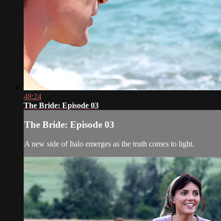
48:24
The Bride: Episode 03
The Bride: Episode 03
A new side of Italo emerges as the truth comes to light.