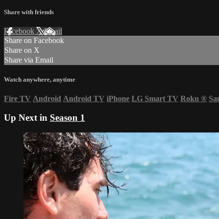
Share with friends
Facebook
X
Email
Share on Facebook
Share on X
Share via Email
Watch anywhere, anytime
Fire TV
Android
Android TV
iPhone
LG Smart TV
Roku
®
Sa
Up Next in
Season 1