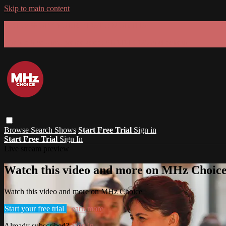
Skip to main content
GET 30% OFF YOUR FIRST 3 MONTHS!
Limited time - use
promo code:
SUMMER26
at checkout
Browse
Search
Shows
Start Free Trial
Sign in
Start Free Trial
Sign In
Live stream preview
Watch this video and more on MHz Choic
Watch this video and more on MHz Choice
Start your free trial
Learn more
Already subscribed?
Sign in