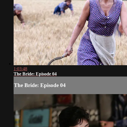
1:03:48
The Bride: Episode 04
The Bride: Episode 04