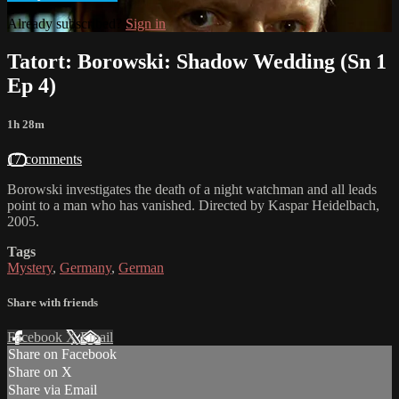
Already subscribed?
Sign in
Tatort: Borowski: Shadow Wedding (Sn 1
Ep 4)
1h 28m
17 comments
Borowski investigates the death of a night watchman and all leads
point to a man who has vanished. Directed by Kaspar Heidelbach,
2005.
Tags
Mystery
,
Germany
,
German
Share with friends
Facebook
X
Email
Share on Facebook
Share on X
Share via Email