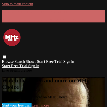
Skip to main content
GET 30% OFF YOUR FIRST 3 MONTHS!
Limited time - use
promo code:
SUMMER26
at checkout
Browse
Search
Shows
Start Free Trial
Sign in
Start Free Trial
Sign In
Live stream preview
Watch this video and more on MHz
Choice
Watch this video and more on MHz Choice
Start your free trial
Learn more