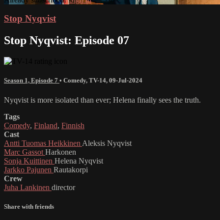
Stop Nyqvist
Stop Nyqvist: Episode 07
Season 1, Episode 7
•
Comedy
,
TV-14
,
09-Jul-2024
Nyqvist is more isolated than ever; Helena finally sees the truth.
Tags
Comedy
,
Finland
,
Finnish
Cast
Antti Tuomas Heikkinen
Aleksis Nyqvist
Marc Gassot
Harkonen
Sonja Kuittinen
Helena Nyqvist
Jarkko Pajunen
Rautakorpi
Crew
Juha Lankinen
director
Share with friends