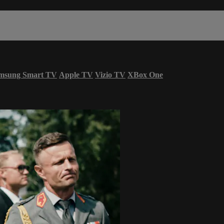
msung Smart TV
Apple TV
Vizio TV
XBox One