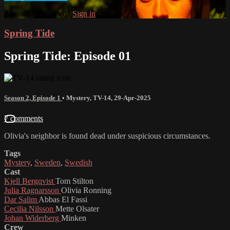
Already subscribed?
Sign in
Spring Tide
Spring Tide: Episode 01
Season 2, Episode 1
•
Mystery
,
TV-14
,
29-Apr-2025
7 comments
Olivia's neighbor is found dead under suspicious circumstances.
Tags
Mystery
,
Sweden
,
Swedish
Cast
Kjell Bergqvist
Tom Stilton
Julia Ragnarsson
Olivia Ronning
Dar Salim
Abbas El Fassi
Cecilia Nilsson
Mette Olsater
Johan Widerberg
Minken
Crew