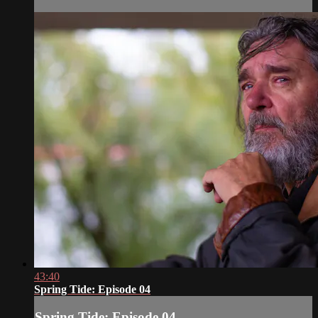
43:40
Spring Tide: Episode 04
Spring Tide: Episode 04