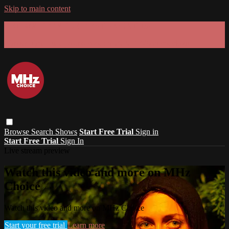
Skip to main content
GET 30% OFF YOUR FIRST 3 MONTHS!
Limited time - use
promo code:
SUMMER26
at checkout
Browse
Search
Shows
Start Free Trial
Sign in
Start Free Trial
Sign In
Live stream preview
Watch this video and more on MHz
Choice
Watch this video and more on MHz Choice
Start your free trial
Learn more