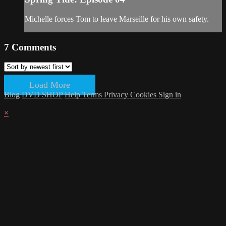
Michelle forces Tom to leave Marseille for his own safety.
7
Comments
Load More
Blog
DVD SHOP
Help
Terms
Privacy
Cookies
Sign in
×