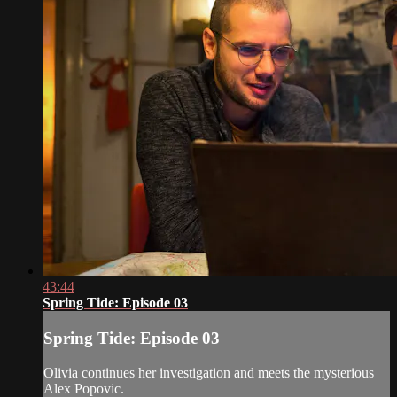
43:44
Spring Tide: Episode 03
Spring Tide: Episode 03
Olivia continues her investigation and meets the mysterious
Alex Popovic.