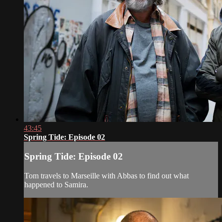
43:45
Spring Tide: Episode 02
Spring Tide: Episode 02
Tom travels to Marseille with Abbas to find out what
happened to Samira.