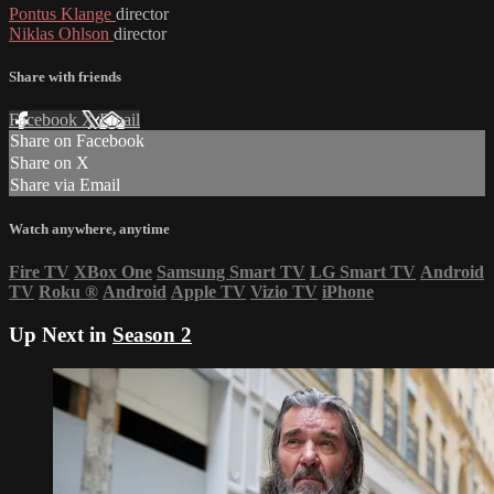
Pontus Klange
director
Niklas Ohlson
director
Share with friends
Facebook
X
Email
Share on Facebook
Share on X
Share via Email
Watch anywhere, anytime
Fire TV
XBox One
Samsung Smart TV
LG Smart TV
Android
TV
Roku
®
Android
Apple TV
Vizio TV
iPhone
Up Next in
Season 2