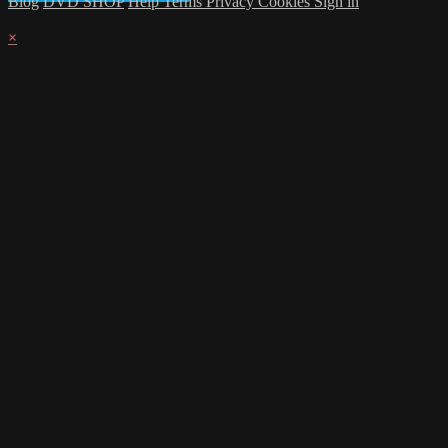
Blog
DVD SHOP
Help
Terms
Privacy
Cookies
Sign in
×