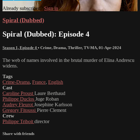
Already subscribed?
Sign in
Spiral (Dubbed)
Spiral (Dubbed): Episode 4
Season 1, Episode 4
•
Crime
,
Drama
,
Thriller
,
TV-MA
,
01-Apr-2024
The web of names involved in the brutal murder of Elina Andrescu
widens.
Tags
Crime-Drama
,
France
,
English
Cast
Caroline Proust
Laure Berthaud
Philippe Duclos
Juge Roban
Audrey Fleurot
Josephine Karlsson
Gregory Fitoussi
Pierre Clement
Crew
Philippe Triboit
director
Share with friends