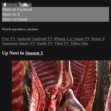
Facebook
X
Email
Share on Facebook
Share on X
Share via Email
Watch anywhere, anytime
Fire TV
Android
Android TV
iPhone
LG Smart TV
Roku
®
Samsung Smart TV
Apple TV
Vizio TV
XBox One
Up Next in
Season 1