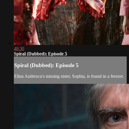
48:30
Spiral (Dubbed): Episode 5
Spiral (Dubbed): Episode 5
Elina Andrescu's missing sister, Sophia, is found in a freezer.