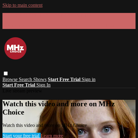
Skip to main content
GET 30% OFF YOUR FIRST 3 MONTHS!
Limited time - use
promo code:
SUMMER26
at checkout
Browse
Search
Shows
Start Free Trial
Sign in
Start Free Trial
Sign In
Live stream preview
Watch this video and more on MHz
Choice
Watch this video and more on MHz Choice
Start your free trial
Learn more