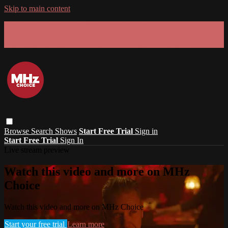
Skip to main content
GET 30% OFF YOUR FIRST 3 MONTHS!
Limited time - use
promo code:
SUMMER26
at checkout
Browse
Search
Shows
Start Free Trial
Sign in
Start Free Trial
Sign In
Live stream preview
Watch this video and more on MHz
Choice
Watch this video and more on MHz Choice
Start your free trial
Learn more