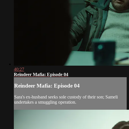
40:27
Reindeer Mafia: Episode 04
Reindeer Mafia: Episode 04
Sara's ex-husband seeks sole custody of their son; Sameli
undertakes a smuggling operation.