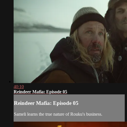
40:10
Reindeer Mafia: Episode 05
Reindeer Mafia: Episode 05
Sameli learns the true nature of Rouku's business.