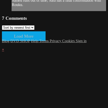
Sameli runs out of time; Sara has a final confrontation with
Rouku.
7
Comments
Load More
Blog
DVD SHOP
Help
Terms
Privacy
Cookies
Sign in
×