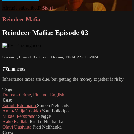
Already subscribed?
Sign in
Reindeer Mafia
Reindeer Mafia: Episode 03
Season 1, Episode 3
•
Crime
,
Drama
,
TV-14
,
22-Oct-2024
7 comments
Inheritance taxes are due, but getting the money together is risky.
Tags
Drama - Crime
,
Finland
,
English
Cast
Samuli Edelmann
Sameli Nelihanka
Anna-Maija Tuokko
Sara Poikkipaa
Mikael Persbrandt
Stagge
Aake Kalliala
Rouku Nelihanka
Olavi Uusivirta
Pieti Nelihanka
Crew