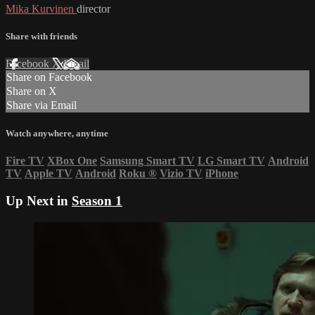
Mika Kurvinen
director
Share with friends
Facebook
X
Email
Share on Facebook
Share on X
Share via Email
Watch anywhere, anytime
Fire TV
XBox One
Samsung Smart TV
LG Smart TV
Android
TV
Apple TV
Android
Roku
®
Vizio TV
iPhone
Up Next in
Season 1