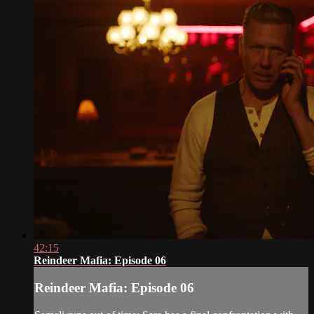
42:15
Reindeer Mafia: Episode 06
Reindeer Mafia: Episode 06