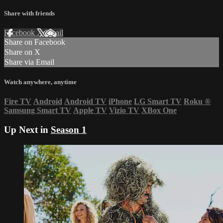
Share with friends
Facebook
X
Email
Share on Facebook
Share on X
Share via Email
Watch anywhere, anytime
Fire TV
Android
Android TV
iPhone
LG Smart TV
Roku
®
Samsung Smart TV
Apple TV
Vizio TV
XBox One
Up Next in
Season 1