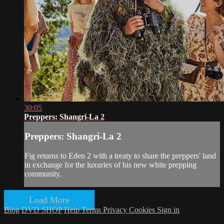
30:05
Preppers: Shangri-La 2
Preppers: Shangri-La 2
Fig returns to Eden 2 with a treaty to share the preppers' land
in exchange for the luxuries of his new white prepping
community.
Load More
Blog
DVD SHOP
Help
Terms
Privacy
Cookies
Sign in