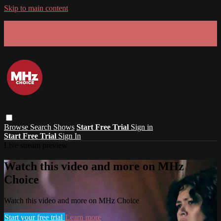
Skip to main content
GET 30% OFF YOUR FIRST 3 MONTHS!
Limited time - use
promo code:
SUMMER26
at checkout
Browse
Search
Shows
Start Free Trial
Sign in
Start Free Trial
Sign In
Live stream preview
Watch this video and more on MHz
Choice
Watch this video and more on MHz Choice
Start your free trial
Learn more