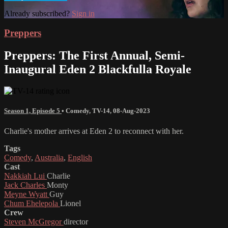
Already subscribed?
Sign in
Preppers
Preppers: The First Annual, Semi-
Inaugural Eden 2 Blackfulla Royale
Season 1, Episode 5
•
Comedy
,
TV-14
,
08-Aug-2023
Charlie's mother arrives at Eden 2 to reconnect with her.
Tags
Comedy
,
Australia
,
English
Cast
Nakkiah Lui
Charlie
Jack Charles
Monty
Meyne Wyatt
Guy
Chum Ehelepola
Lionel
Crew
Steven McGregor
director