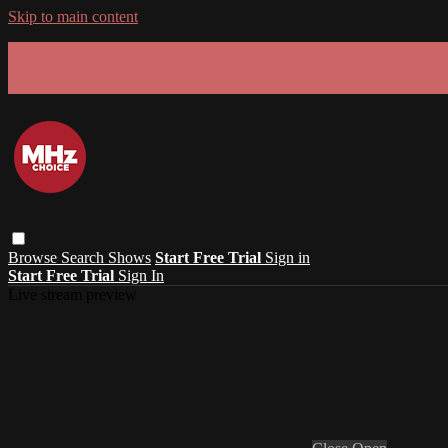
Skip to main content
GET 30% OFF YOUR FIRST 3 MONTHS!
Limited time - use
promo code:
SUMMER26
at checkout
Browse
Search
Shows
Start Free Trial
Sign in
Start Free Trial
Sign In
Live stream preview