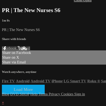
Close
Open
PR | The New Nurses S6
1m 0s
PR | The New Nurses S6
Share with friends
Facebook
X
Email
Share on Facebook
Share on X
Share via Email
Watch anywhere, anytime
Fire TV
Android
Android TV
iPhone
LG Smart TV
Roku
®
Sa
Load More
Blog
DVD SHOP
Help
Terms
Privacy
Cookies
Sign in
×