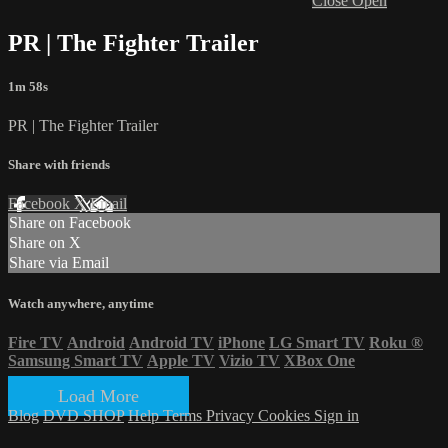
Close
Open
PR | The Fighter Trailer
1m 58s
PR | The Fighter Trailer
Share with friends
Facebook
X
Email
Share on Facebook
Share on X
Share via Email
Watch anywhere, anytime
Fire TV
Android
Android TV
iPhone
LG Smart TV
Roku
®
Samsung Smart TV
Apple TV
Vizio TV
XBox One
Load More
Blog
DVD SHOP
Help
Terms
Privacy
Cookies
Sign in