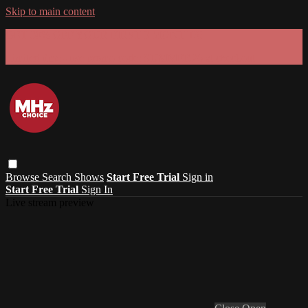
Skip to main content
GET 30% OFF YOUR FIRST 3 MONTHS!
Limited time - use
promo code:
SUMMER26
at checkout
Browse
Search
Shows
Start Free Trial
Sign in
Start Free Trial
Sign In
Live stream preview