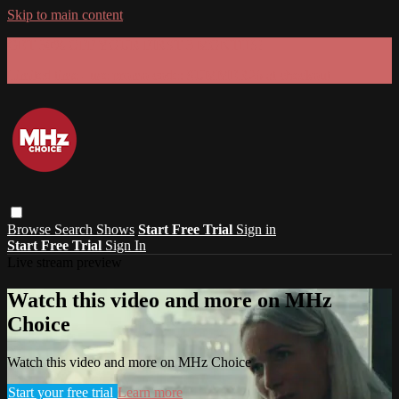
Skip to main content
GET 30% OFF YOUR FIRST 3 MONTHS!
Limited time - use
promo code:
SUMMER26
at checkout
Browse
Search
Shows
Start Free Trial
Sign in
Start Free Trial
Sign In
Live stream preview
Watch this video and more on MHz
Choice
Watch this video and more on MHz Choice
Start your free trial
Learn more