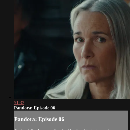
51:32
Pandora: Episode 06
Pandora: Episode 06