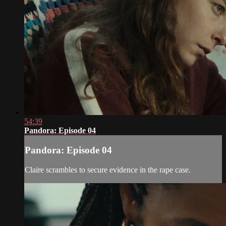
54:39
Pandora: Episode 04
Pandora: Episode 04
Claire scrambles to secure evidence in the rape case.