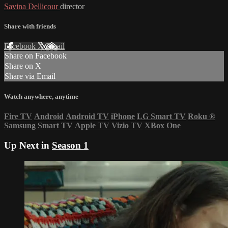
Savina Dellicour
director
Share with friends
Facebook
X
Email
Share on Facebook
Share on X
Share via Email
Watch anywhere, anytime
Fire TV
Android
Android TV
iPhone
LG Smart TV
Roku
®
Samsung Smart TV
Apple TV
Vizio TV
XBox One
Up Next in
Season 1