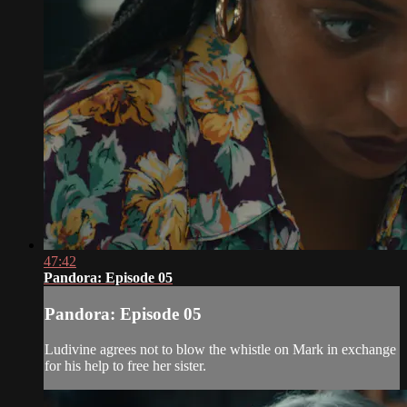
47:42
Pandora: Episode 05
Pandora: Episode 05
Ludivine agrees not to blow the whistle on Mark in exchange
for his help to free her sister.