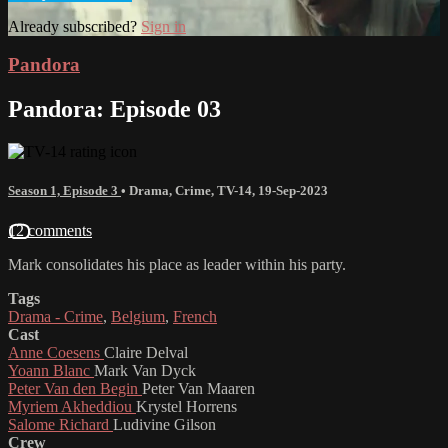
Already subscribed?
Sign in
Pandora
Pandora: Episode 03
Season 1, Episode 3
•
Drama
,
Crime
,
TV-14
,
19-Sep-2023
12 comments
Mark consolidates his place as leader within his party.
Tags
Drama - Crime
,
Belgium
,
French
Cast
Anne Coesens
Claire Delval
Yoann Blanc
Mark Van Dyck
Peter Van den Begin
Peter Van Maaren
Myriem Akheddiou
Krystel Horrens
Salome Richard
Ludivine Gilson
Crew