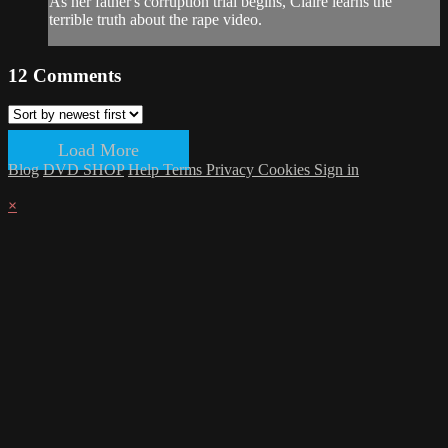
As her father's corruption trial begins, Claire learns the
terrible truth about the rape video.
12
Comments
Load More
Blog
DVD SHOP
Help
Terms
Privacy
Cookies
Sign in
×