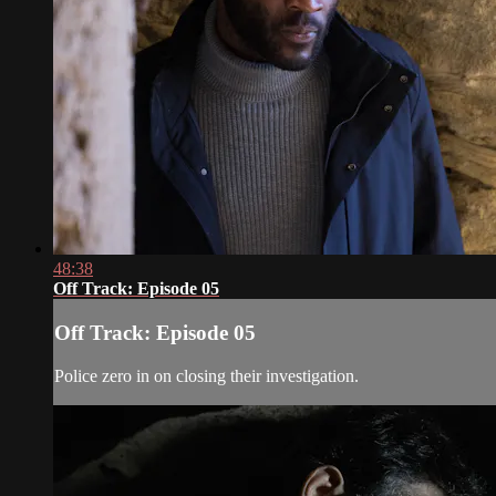
48:38
Off Track: Episode 05
Off Track: Episode 05
Police zero in on closing their investigation.