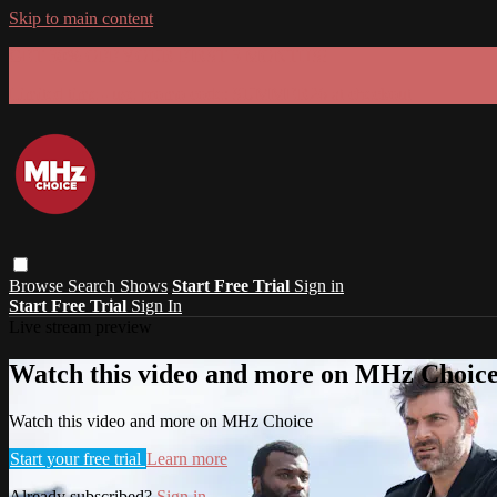
Skip to main content
GET 30% OFF YOUR FIRST 3 MONTHS!
Limited time - use
promo code:
SUMMER26
at checkout
Browse
Search
Shows
Start Free Trial
Sign in
Start Free Trial
Sign In
Live stream preview
Watch this video and more on MHz Choic
Watch this video and more on MHz Choice
Start your free trial
Learn more
Already subscribed?
Sign in