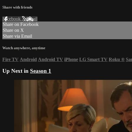
Share with friends
Facebook
X
Email
Share on Facebook
Share on X
Share via Email
Watch anywhere, anytime
Fire TV
Android
Android TV
iPhone
LG Smart TV
Roku
®
Sa
Up Next in
Season 1