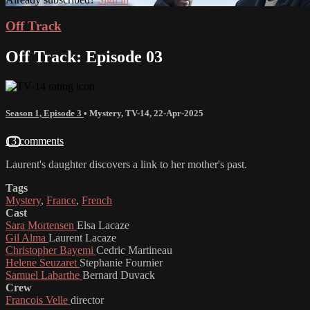
Off Track
Off Track: Episode 03
Season 1, Episode 3
•
Mystery
,
TV-14
,
22-Apr-2025
13 comments
Laurent's daughter discovers a link to her mother's past.
Tags
Mystery
,
France
,
French
Cast
Sara Mortensen
Elsa Lacaze
Gil Alma
Laurent Lacaze
Christopher Bayemi
Cedric Martineau
Helene Seuzaret
Stephanie Fournier
Samuel Labarthe
Bernard Duvack
Crew
Francois Velle
director