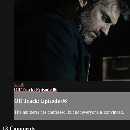
53:50
Off Track: Episode 06
Off Track: Episode 06
The murderer has confessed, but not everyone is convinced.
13
Comments