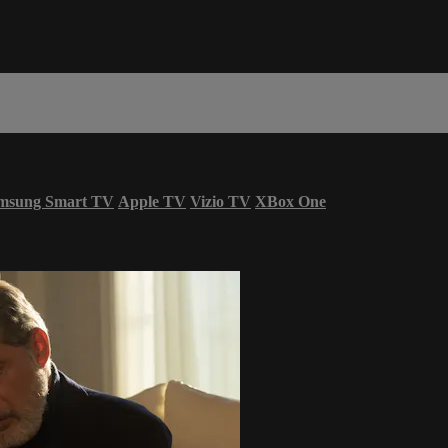
msung Smart TV
Apple TV
Vizio TV
XBox One