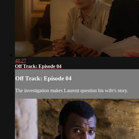
48:27
Off Track: Episode 04
Off Track: Episode 04
The investigation makes Laurent question his wife's story.