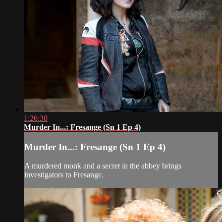
1:26:30
Murder In...: Fresange (Sn 1 Ep 4)
Murder In...: Fresange (Sn 1 Ep 4)
A murdered monk and a secret in the abbey brings
investigators to Fresange.