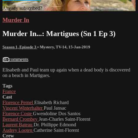
Already subscribed?
Sign in
Murder In
Murder In...: Martigues (Sn 1 Ep 3)
Season 1, Episode 3
•
Mystery
,
TV-14
,
15-Jan-2019
36 comments
Elisabeth and Paul team up again when a dead body is discovered
on a beach in Martigues.
Tags
France
Cast
Florence Pernel
Elisabeth Richard
Vincent Winterhalter
Paul Jansac
Florence Coste
Gwendoline Dos Santos
Bernard Crombey
Jean-Charles Saint-Florent
Laurent Bateau
Dr. Phillippe Edmond
Audrey Looten
Catherine Saint-Florent
Crew