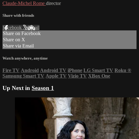
Claude-Michel Rome
director
Share with friends
Facebook
X
Email
Share on Facebook
Share on X
Share via Email
Watch anywhere, anytime
Fire TV
Android
Android TV
iPhone
LG Smart TV
Roku
®
Samsung Smart TV
Apple TV
Vizio TV
XBox One
Up Next in
Season 1