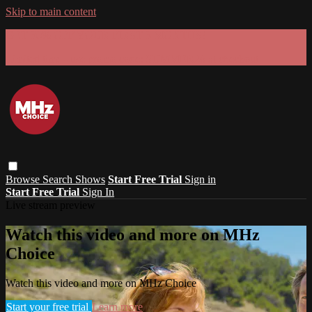
Skip to main content
GET 30% OFF YOUR FIRST 3 MONTHS!
Limited time - use
promo code:
SUMMER26
at checkout
Browse
Search
Shows
Start Free Trial
Sign in
Start Free Trial
Sign In
Live stream preview
Watch this video and more on MHz
Choice
Watch this video and more on MHz Choice
Start your free trial
Learn more