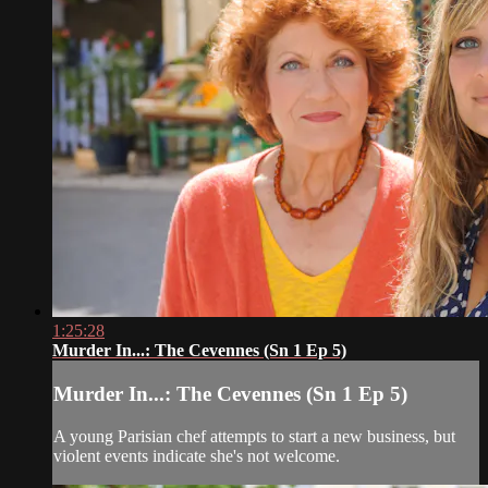
1:25:28
Murder In...: The Cevennes (Sn 1 Ep 5)
Murder In...: The Cevennes (Sn 1 Ep 5)
A young Parisian chef attempts to start a new business, but
violent events indicate she's not welcome.