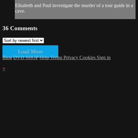
Elisabeth and Paul investigate the murder of a tour guide in a
cave.
36
Comments
Load More
Blog
DVD SHOP
Help
Terms
Privacy
Cookies
Sign in
×