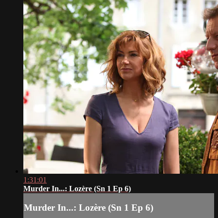
1:31:01
Murder In...: Lozère (Sn 1 Ep 6)
Murder In...: Lozère (Sn 1 Ep 6)