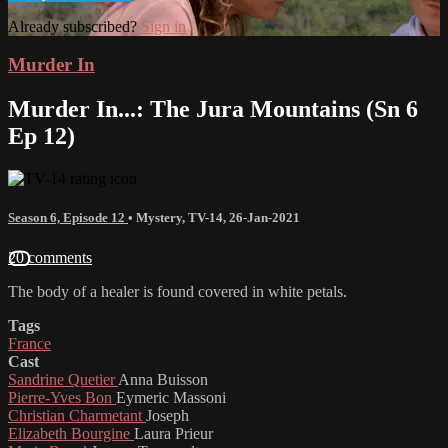
Already subscribed?
Sign in
Murder In
Murder In...: The Jura Mountains (Sn 6
Ep 12)
Season 6, Episode 12
•
Mystery
,
TV-14
,
26-Jan-2021
20 comments
The body of a healer is found covered in white petals.
Tags
France
Cast
Sandrine Quetier
Anna Buisson
Pierre-Yves Bon
Eymeric Massoni
Christian Charmetant
Joseph
Elizabeth Bourgine
Laura Prieur