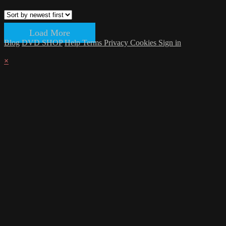
Load More
Blog
DVD SHOP
Help
Terms
Privacy
Cookies
Sign in
×