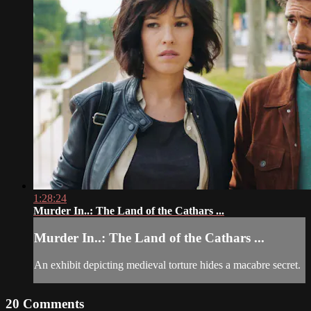
1:28:24
Murder In..: The Land of the Cathars ...
Murder In..: The Land of the Cathars ...
An exhibit depicting medieval torture hides a macabre secret.
20
Comments