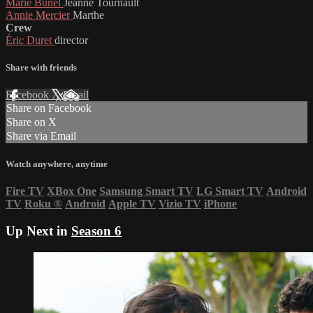
Marie Bunel
Jeanne Tournault
Annie Mercier
Marthe
Crew
Éric Duret
director
Share with friends
Facebook
X
Email
Share on Facebook
Share on X
Share via Email
Watch anywhere, anytime
Fire TV
XBox One
Samsung Smart TV
LG Smart TV
Android
TV
Roku
®
Android
Apple TV
Vizio TV
iPhone
Up Next in
Season 6