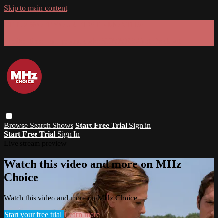
Skip to main content
GET 30% OFF YOUR FIRST 3 MONTHS!
Limited time - use
promo code:
SUMMER26
at checkout
Browse
Search
Shows
Start Free Trial
Sign in
Start Free Trial
Sign In
Live stream preview
Watch this video and more on MHz
Choice
Watch this video and more on MHz Choice
Start your free trial
Learn more